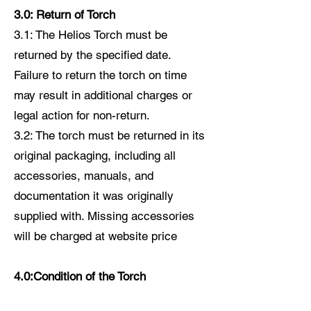
3.0: Return of Torch
3.1: The Helios Torch must be
returned by the specified date.
Failure to return the torch on time
may result in additional charges or
legal action for non-return.
3.2: The torch must be returned in its
original packaging, including all
accessories, manuals, and
documentation it was originally
supplied with. Missing accessories
will be charged at website price
4.0:Condition of the Torch