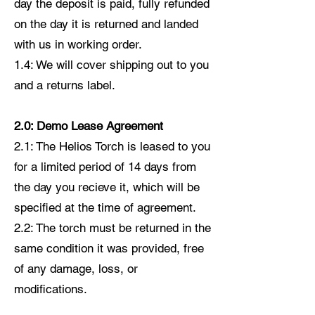
day the deposit is paid, fully refunded
on the day it is returned and landed
with us in working order.
1.4: We will cover shipping out to you
and a returns label.
2.0: Demo Lease Agreement
2.1: The Helios Torch is leased to you
for a limited period of 14 days from
the day you recieve it, which will be
specified at the time of agreement.
2.2: The torch must be returned in the
same condition it was provided, free
of any damage, loss, or
modifications.