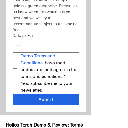
unless agreed otherwise. Please let 
us know when this would suit you 
best and we will try to 
accommodate subject to units being 
free 
Date picker
Demo Terms and 
Conditions
I have read, 
understand and agree to the 
terms and conditions
*
Yes, subscribe me to your 
newsletter.
Submit
Helios Torch Demo & Review: Terms