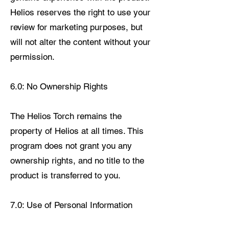
Helios reserves the right to use your
review for marketing purposes, but
will not alter the content without your
permission.
6.0: No Ownership Rights
The Helios Torch remains the
property of Helios at all times. This
program does not grant you any
ownership rights, and no title to the
product is transferred to you.
7.0: Use of Personal Information