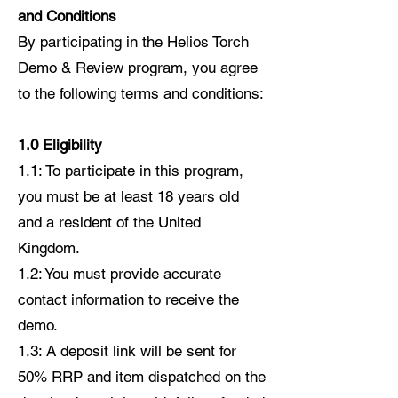
and Conditions
By participating in the Helios Torch
Demo & Review program, you agree
to the following terms and conditions:
1.0 Eligibility
1.1: To participate in this program,
you must be at least 18 years old
and a resident of the United
Kingdom.
1.2: You must provide accurate
contact information to receive the
demo.
1.3: A deposit link will be sent for
50% RRP and item dispatched on the