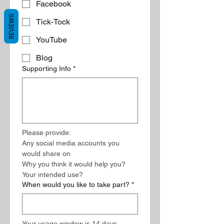
Facebook
REVIEWS
Tick-Tock
YouTube
Blog
Supporting Info
*
Please provide: 
Any social media accounts you 
would share on
Why you think it would help you?
Your intended use?
When would you like to take part?
*
Your usage window is 14 days 