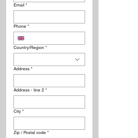
Email
*
Phone
*
Delivery Address
Country/Region
*
Address
*
Address - line 2
*
City
*
Zip / Postal code
*