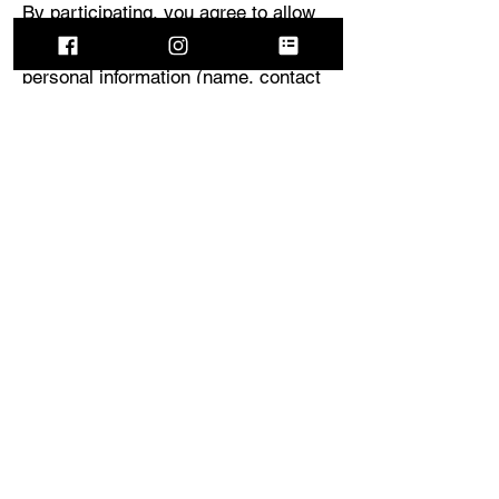
By participating, you agree to allow
Helios to collect and use your
personal information (name, contact
details, review) for the purpose of
administering the program. Your
information will not be sold to third
parties.
8.0: Limitation of Liability
Helios is not responsible for any
injuries, damages, or losses incurred
during the use of the torch. You
assume all risks associated with
handling the product. Helios’ liability
is limited to the repair or replacement