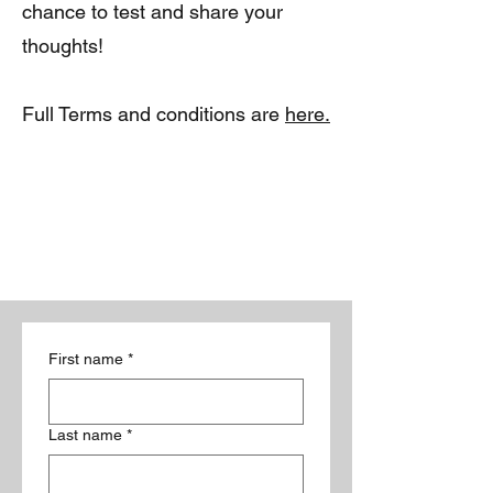
chance to test and share your
thoughts!
Full Terms and conditions are
here.
First name
*
Last name
*