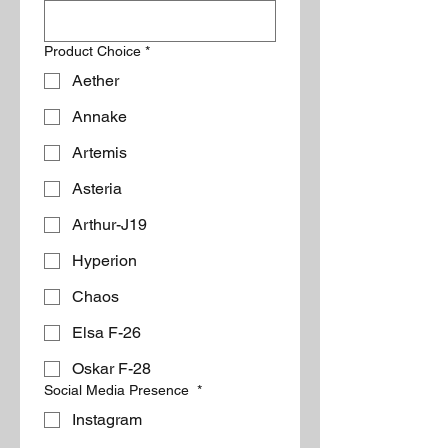
Product Choice
*
Aether
Annake
Artemis
Asteria
Arthur-J19
Hyperion
Chaos
Elsa F-26
Oskar F-28
Social Media Presence
*
Instagram