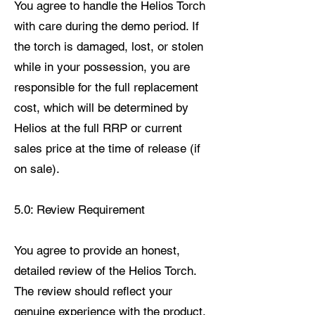
You agree to handle the Helios Torch
with care during the demo period. If
the torch is damaged, lost, or stolen
while in your possession, you are
responsible for the full replacement
cost, which will be determined by
Helios at the full RRP or current
sales price at the time of release (if
on sale).
5.0: Review Requirement
You agree to provide an honest,
detailed review of the Helios Torch.
The review should reflect your
genuine experience with the product.