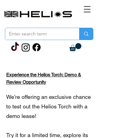
Experience the Helios Torch: Demo &
Review Opportunity
We’re offering an exclusive chance
to test out the Helios Torch with a
demo lease!
Try it for a limited time, explore its