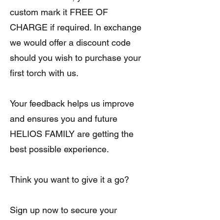
custom mark it FREE OF
CHARGE if required. In exchange
we would offer a discount code
should you wish to purchase your
first torch with us.
Your feedback helps us improve
and ensures you and future
HELIOS FAMILY are getting the
best possible experience.
Think you want to give it a go?
Sign up now to secure your