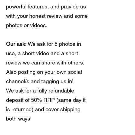
powerful features, and provide us
with your honest review and some
photos or videos.
Our ask:
We ask for 5 photos in
use, a short video and a short
review we can share with others.
Also posting on your own social
channel/s and tagging us in!
We ask for a fully refundable
deposit of 50% RRP (same day it
is returned) and cover shipping
both ways!