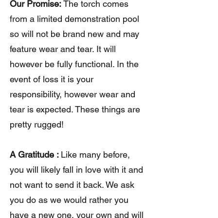
Our Promise:
The torch comes
from a limited demonstration pool
so will not be brand new and may
feature wear and tear. It will
however be fully functional. In the
event of loss it is your
responsibility, however wear and
tear is expected. These things are
pretty rugged!
A Gratitude :
Like many before,
you will likely fall in love with it and
not want to send it back. We ask
you do as we would rather you
have a new one, your own and will