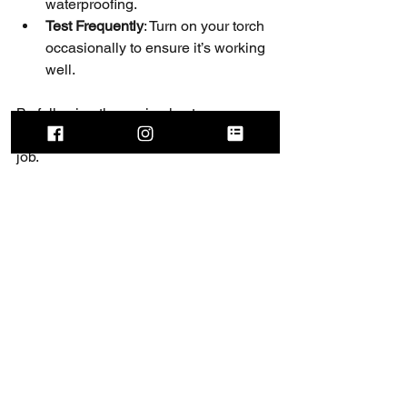
waterproofing.
Test Frequently
: Turn on your torch 
occasionally to ensure it’s working 
well.
By following these simple steps, your 
torch will be ready for any adventure or 
job.
Brighten 
Your 
Outdoor 
Experience 
Today!
Advanced outdoor torches are more 
than just tools - they are essential 