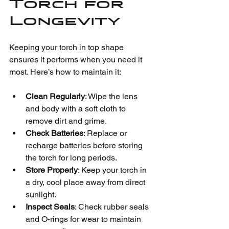
Torch for 
Longevity
Keeping your torch in top shape 
ensures it performs when you need it 
most. Here’s how to maintain it:
Clean Regularly
: Wipe the lens 
and body with a soft cloth to 
remove dirt and grime.
Check Batteries
: Replace or 
recharge batteries before storing 
the torch for long periods.
Store Properly
: Keep your torch in 
a dry, cool place away from direct 
sunlight.
Inspect Seals
: Check rubber seals 
and O-rings for wear to maintain 