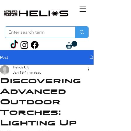
Post
Helios UK
Jan 19
4 min read
Discovering
Advanced
Outdoor
Torches:
Lighting Up