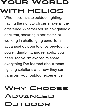
Your World
with helios
When it comes to outdoor lighting, 
having the right torch can make all the 
difference. Whether you're navigating a 
dark trail, securing a perimeter, or 
working in challenging conditions, 
advanced outdoor torches provide the 
power, durability, and reliability you 
need. Today, I’m excited to share 
everything I’ve learned about these 
lighting solutions and how they can 
transform your outdoor experience!
Why Choose 
Advanced 
Outdoor 