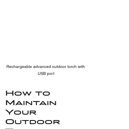
Rechargeable advanced outdoor torch with 
USB port
How to 
Maintain 
Your 
Outdoor 