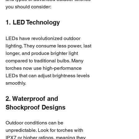
you should consider:
1. LED Technology
LEDs have revolutionized outdoor 
lighting. They consume less power, last 
longer, and produce brighter light 
compared to traditional bulbs. Many 
torches now use high-performance 
LEDs that can adjust brightness levels 
smoothly.
2. Waterproof and 
Shockproof Designs
Outdoor conditions can be 
unpredictable. Look for torches with 
IPX7 or higher ratings, meaning they 