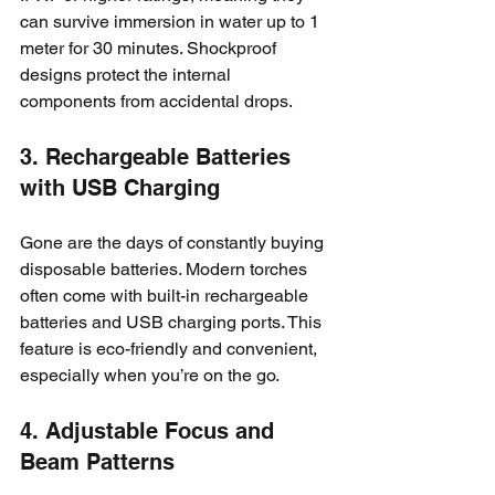
can survive immersion in water up to 1 
meter for 30 minutes. Shockproof 
designs protect the internal 
components from accidental drops.
3. Rechargeable Batteries 
with USB Charging
Gone are the days of constantly buying 
disposable batteries. Modern torches 
often come with built-in rechargeable 
batteries and USB charging ports. This 
feature is eco-friendly and convenient, 
especially when you’re on the go.
4. Adjustable Focus and 
Beam Patterns