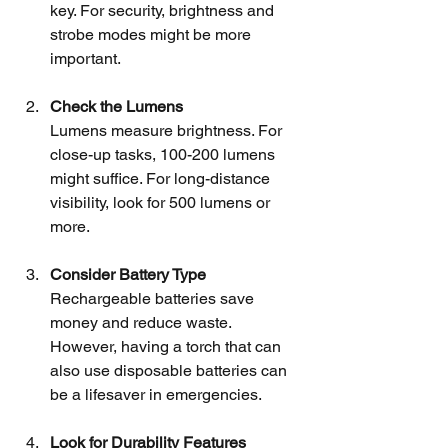
key. For security, brightness and 
strobe modes might be more 
important.
Check the Lumens
Lumens measure brightness. For 
close-up tasks, 100-200 lumens 
might suffice. For long-distance 
visibility, look for 500 lumens or 
more.
Consider Battery Type
Rechargeable batteries save 
money and reduce waste. 
However, having a torch that can 
also use disposable batteries can 
be a lifesaver in emergencies.
Look for Durability Features