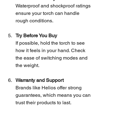
Waterproof and shockproof ratings 
ensure your torch can handle 
rough conditions.
Try Before You Buy
If possible, hold the torch to see 
how it feels in your hand. Check 
the ease of switching modes and 
the weight.
Warranty and Support
Brands like Helios offer strong 
guarantees, which means you can 
trust their products to last.