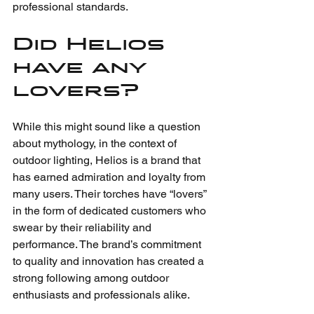
professional standards.
Did Helios 
have any 
lovers?
While this might sound like a question 
about mythology, in the context of 
outdoor lighting, Helios is a brand that 
has earned admiration and loyalty from 
many users. Their torches have “lovers” 
in the form of dedicated customers who 
swear by their reliability and 
performance. The brand’s commitment 
to quality and innovation has created a 
strong following among outdoor 
enthusiasts and professionals alike.