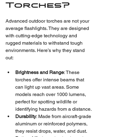
Torches?
Advanced outdoor torches are not your 
average flashlights. They are designed 
with cutting-edge technology and 
rugged materials to withstand tough 
environments. Here’s why they stand 
out:
Brightness and Range
: These 
torches offer intense beams that 
can light up vast areas. Some 
models reach over 1000 lumens, 
perfect for spotting wildlife or 
identifying hazards from a distance.
Durability
: Made from aircraft-grade 
aluminum or reinforced polymers, 
they resist drops, water, and dust.