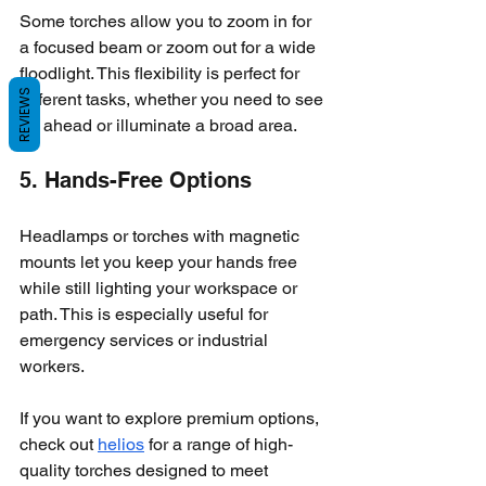
Some torches allow you to zoom in for 
a focused beam or zoom out for a wide 
floodlight. This flexibility is perfect for 
REVIEWS
different tasks, whether you need to see 
far ahead or illuminate a broad area.
5. Hands-Free Options
Headlamps or torches with magnetic 
mounts let you keep your hands free 
while still lighting your workspace or 
path. This is especially useful for 
emergency services or industrial 
workers.
If you want to explore premium options, 
check out 
helios
 for a range of high-
quality torches designed to meet 