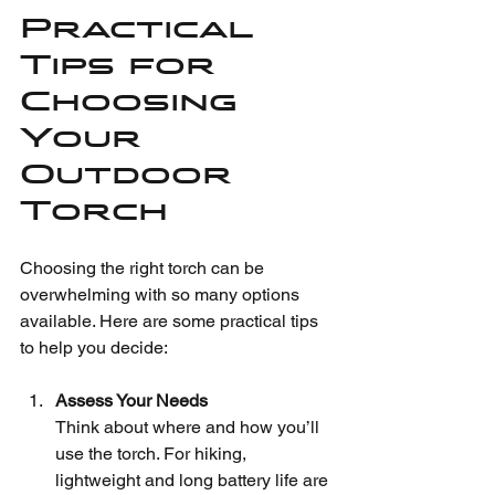
Practical 
Tips for 
Choosing 
Your 
Outdoor 
Torch
Choosing the right torch can be 
overwhelming with so many options 
available. Here are some practical tips 
to help you decide:
Assess Your Needs
Think about where and how you’ll 
use the torch. For hiking, 
lightweight and long battery life are 