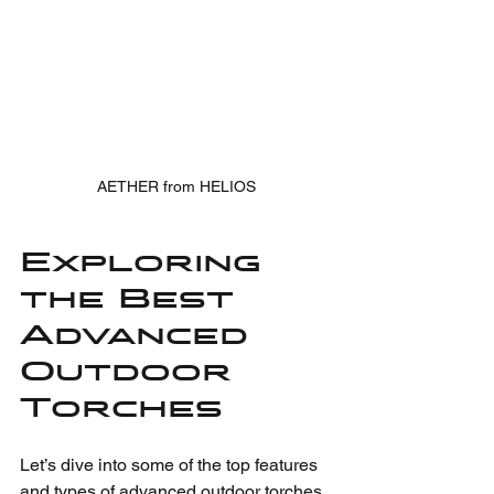
AETHER from HELIOS
Exploring 
the Best 
Advanced 
Outdoor 
Torches
Let’s dive into some of the top features 
and types of advanced outdoor torches 