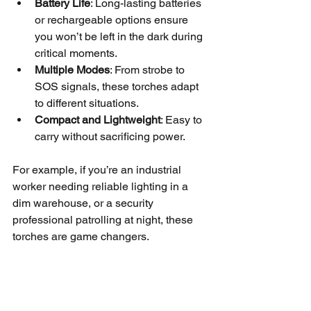
Battery Life
: Long-lasting batteries 
or rechargeable options ensure 
you won’t be left in the dark during 
critical moments.
Multiple Modes
: From strobe to 
SOS signals, these torches adapt 
to different situations.
Compact and Lightweight
: Easy to 
carry without sacrificing power.
For example, if you’re an industrial 
worker needing reliable lighting in a 
dim warehouse, or a security 
professional patrolling at night, these 
torches are game changers.