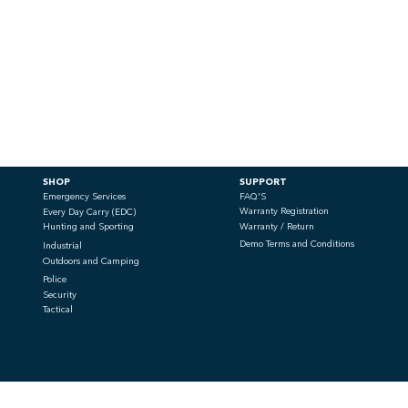
SHOP
SUPPORT
Emergency Services
FAQ'S
Warranty Registration
Every Day Carry (EDC)
Hunting and Sporting
Warranty / Return
Demo Terms and Conditions
Industrial
Outdoors and Camping
Police
Security
Tactical