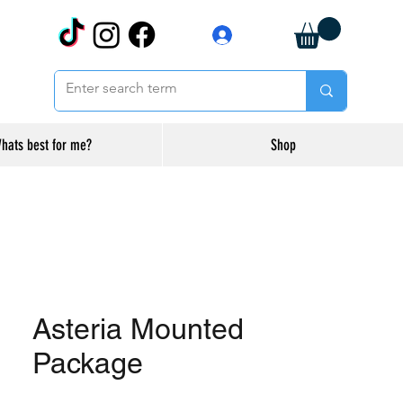
Log In
hats best for me?
Shop
Asteria Mounted
Package