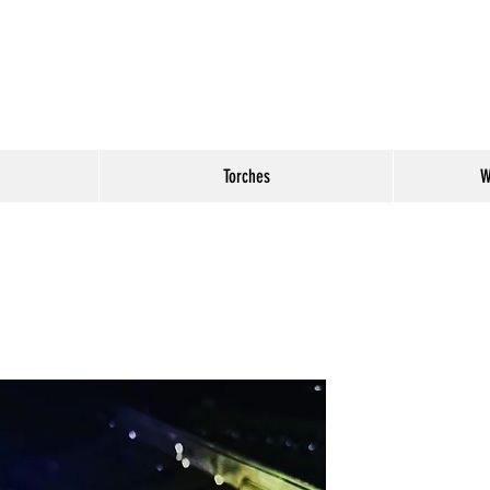
Torches
W