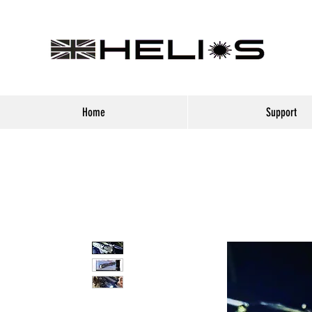
Home
Support