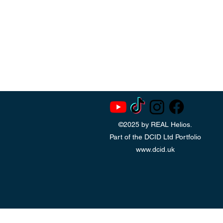
©2025 by REAL Helios.
Part of the DCID Ltd Portfolio
www.dcid.uk