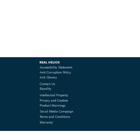
REAL HELIOS
Accessibility Statement
Anti Corruption Policy
Anti Slavery
Contact Us
Equality
Intellectual Property
Privacy and Cookies
Product Warnings
Social Media Campaign
Terms and Conditions
Warranty