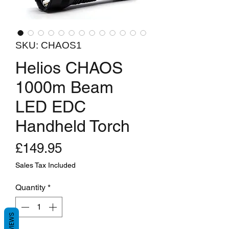
SKU: CHAOS1
Helios CHAOS
1000m Beam
LED EDC
Handheld Torch
Price
£149.95
Sales Tax Included
Quantity
*
REVIEWS