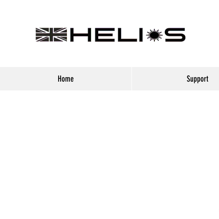
Home
Support