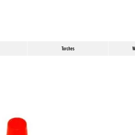
Torches
W