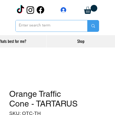
Log In
hats best for me?
Shop
Orange Traffic
Cone - TARTARUS
SKU: OTC-TH