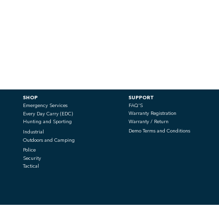
SHOP
SUPPORT
Emergency Services
FAQ'S
Warranty Registration
Every Day Carry (EDC)
Hunting and Sporting
Warranty / Return
Demo Terms and Conditions
Industrial
Outdoors and Camping
Police
Security
Tactical