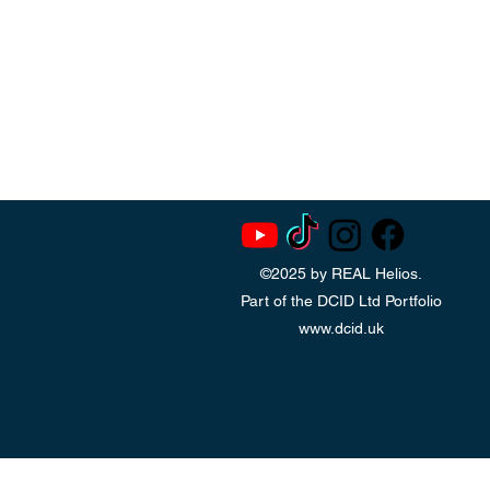
©2025 by REAL Helios.
Part of the DCID Ltd Portfolio
www.dcid.uk