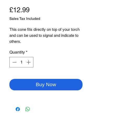
Price
£12.99
Sales Tax Included
This cone fits directly on top of your torch
and can be used to signal and indicate to
others.
Great for security, police and aviation!
Quantity
*
Buy Now