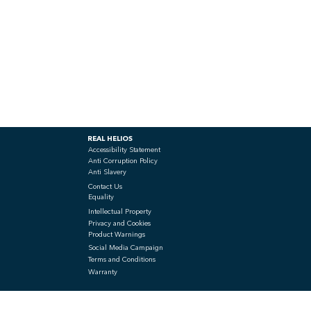
REAL HELIOS
Accessibility Statement
Anti Corruption Policy
Anti Slavery
Contact Us
Equality
Intellectual Property
Privacy and Cookies
Product Warnings
Social Media Campaign
Terms and Conditions
Warranty