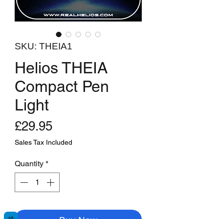
SKU: THEIA1
​​​​​​​Helios THEIA
Compact Pen
Light
Price
£29.95
Sales Tax Included
Quantity
*